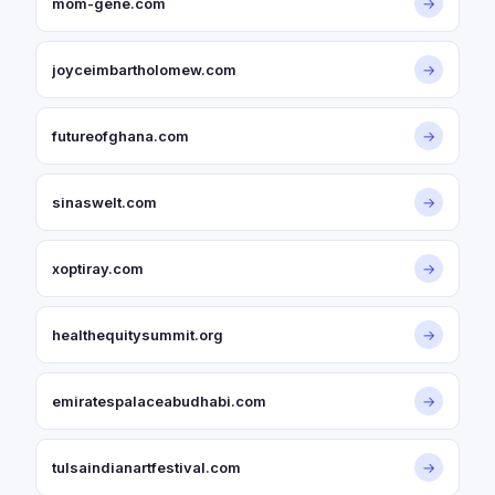
mom-gene.com
→
joyceimbartholomew.com
→
futureofghana.com
→
sinaswelt.com
→
xoptiray.com
→
healthequitysummit.org
→
emiratespalaceabudhabi.com
→
tulsaindianartfestival.com
→