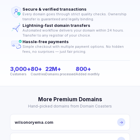
Secure & verified transactions
Every domain goes through strict quality checks. Ownership
transfer is guaranteed and legally binding.
Lightning-fast domain transfers
Automated workflow delivers your domain within 24 hours.
Transfer to any registrar of your choice.
Hassle-free payments
Simple checkout with multiple payment options. No hidden
fees, no surprises — just fair pricing.
3,000+
80+
22M+
800+
Customers
Countries
Domains processed
Added monthly
More Premium Domains
Hand-picked domains from Domain Coasters
wilsonoryema.com
→