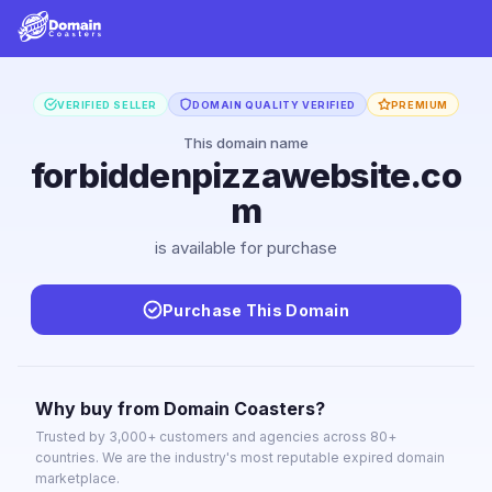
VERIFIED SELLER
DOMAIN QUALITY VERIFIED
PREMIUM
This domain name
forbiddenpizzawebsite.co
m
is available for purchase
Purchase This Domain
Why buy from Domain Coasters?
Trusted by 3,000+ customers and agencies across 80+
countries. We are the industry's most reputable expired domain
marketplace.